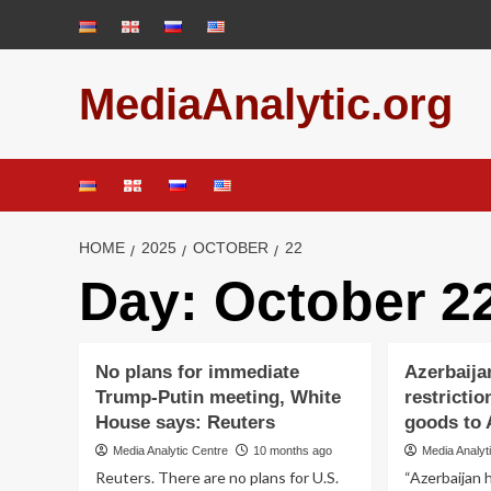
Skip
to
content
MediaAnalytic.org
HOME
2025
OCTOBER
22
Day:
October 22
No plans for immediate
Azerbaijan
Trump-Putin meeting, White
restrictio
House says: Reuters
goods to 
Media Analytic Centre
10 months ago
Media Analyt
Reuters. There are no plans for U.S.
“Azerbaijan h