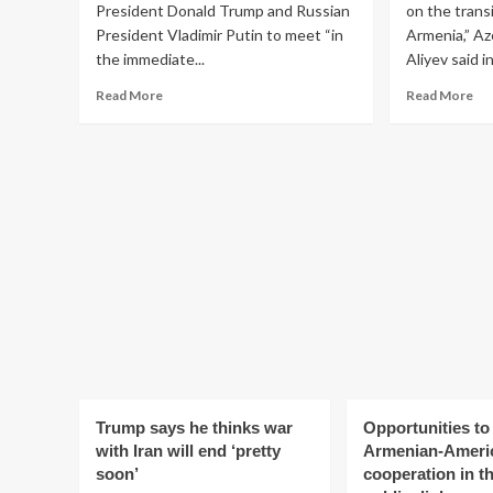
President Donald Trump and Russian
on the trans
President Vladimir Putin to meet “in
Armenia,” Az
the immediate...
Aliyev said in 
Read
Re
Read More
Read More
more
mo
about
ab
No
Aze
plans
lift
for
all
immediate
res
Trump-
on
Putin
tra
meeting,
of
White
go
House
to
says:
Arm
Reuters
Ali
Trump says he thinks war
Opportunities t
with Iran will end ‘pretty
Armenian-Ameri
soon’
cooperation in th