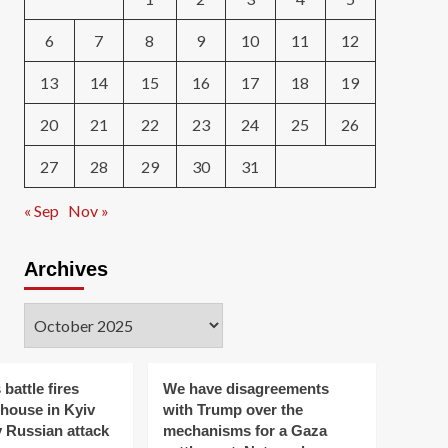
6
7
8
9
10
11
12
13
14
15
16
17
18
19
20
21
22
23
24
25
26
27
28
29
30
31
« Sep
Nov »
Archives
Archives
 battle fires
We have disagreements
ehouse in Kyiv
with Trump over the
y Russian attack
mechanisms for a Gaza