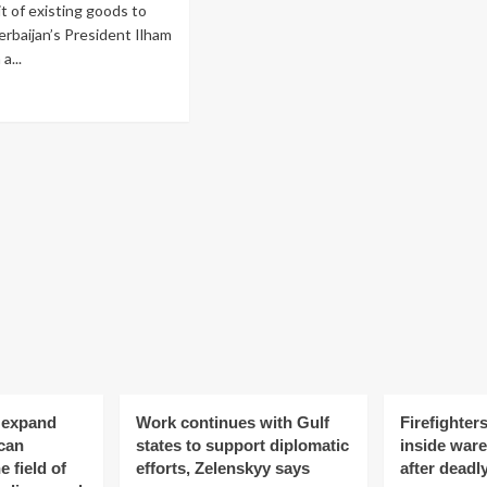
it of existing goods to
erbaijan’s President Ilham
a...
ad
re
out
rbaijan
s
trictions
nsit
ods
enia,
yev
o expand
Work continues with Gulf
Firefighters
can
states to support diplomatic
inside war
e field of
efforts, Zelenskyy says
after deadl