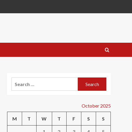
Search
for:
October 2025
M
T
W
T
F
S
S
1
2
3
4
5