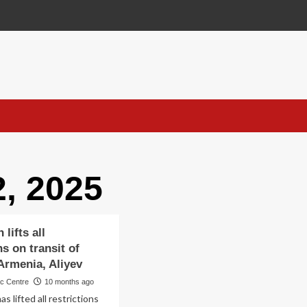
, 2025
 lifts all
ns on transit of
Armenia, Aliyev
ic Centre
10 months ago
as lifted all restrictions